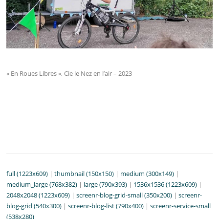
« En Roues Libres », Cie le Nez en l’air – 2023
full (1223x609)
|
thumbnail (150x150)
|
medium (300x149)
|
medium_large (768x382)
|
large (790x393)
|
1536x1536 (1223x609)
|
2048x2048 (1223x609)
|
screenr-blog-grid-small (350x200)
|
screenr-
blog-grid (540x300)
|
screenr-blog-list (790x400)
|
screenr-service-small
(538x280)