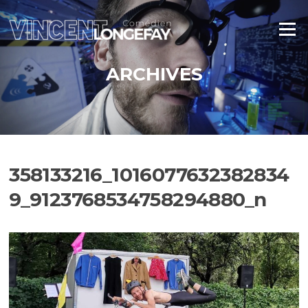
Aller
au
Menu
contenu
ARCHIVES
358133216_1016077632382834
9_9123768534758294880_n