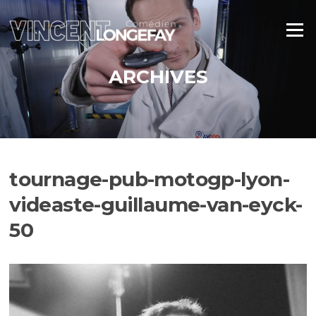
Aller
au
Menu
contenu
ARCHIVES
tournage-pub-motogp-lyon-
videaste-guillaume-van-eyck-
50