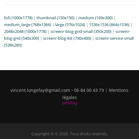
full (1000x1778)
|
thumbnail (150x150)
|
medium (169x300)
|
medium_large (768x1366)
|
large (576x1024)
|
1536x1536 (864x1536)
|
2048x2048 (1000x1778)
|
screenr-blog-grid-small (350x200)
|
screenr-
blog-grid (540x300)
|
screenr-blog-list (790x400)
|
screenr-service-small
(538x280)
vincent.longefay@gmail.com
•
06 84 00 43 79
|
Mentions
légales
Copyright © © 2026. Tous droits réservés.