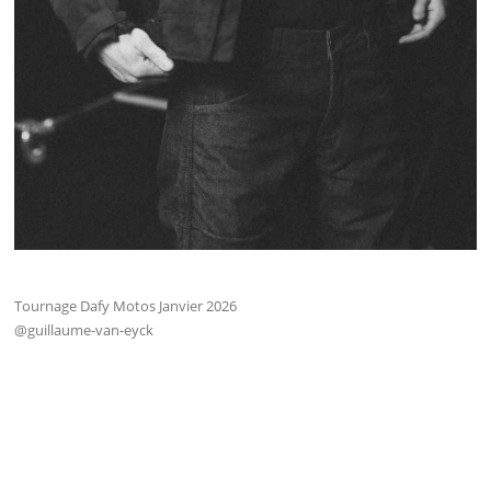
Tournage Dafy Motos Janvier 2026
@guillaume-van-eyck